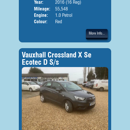
Year:
2016 (16 Reg)
Body
Mileage:
55,548
Engine:
1.0 Petrol
Colour:
Red
More Info...
Vauxhall Crossland X Se
Ecotec D S/s