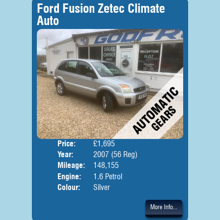
Ford Fusion Zetec Climate
Auto
Price:
£1,695
Door
Year:
2007 (56 Reg)
Body
Mileage:
148,155
Engine:
1.6 Petrol
Colour:
Silver
More Info...