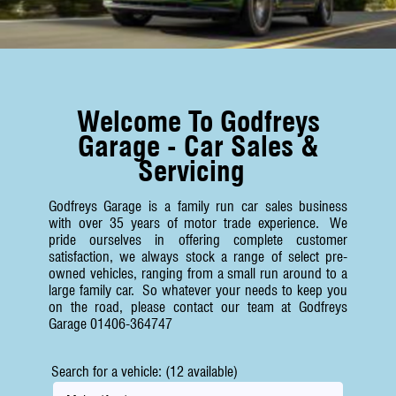
Welcome To Godfreys
Garage - Car Sales &
Servicing
Godfreys Garage is a family run car sales business
with over 35 years of motor trade experience. We
pride ourselves in offering complete customer
satisfaction, we always stock a range of select pre-
owned vehicles, ranging from a small run around to a
large family car. So whatever your needs to keep you
on the road, please contact our team at Godfreys
Garage 01406-364747
Search for a vehicle: (12 available)