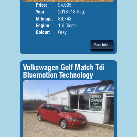
Price:
£4,995
Door
Year:
2018 (18 Reg)
Body
Mileage:
86,743
Engine:
1.6 Diesel
Colour:
Grey
More Info...
Volkswagen Golf Match Tdi
Bluemotion Technology