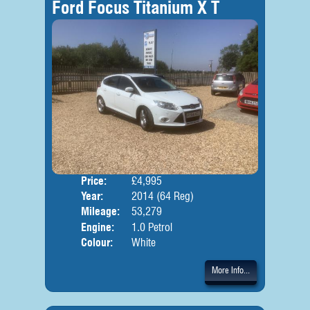
Ford Focus Titanium X T
Price:
£4,995
Door
Year:
2014 (64 Reg)
Body
Mileage:
53,279
Engine:
1.0 Petrol
Colour:
White
More Info...