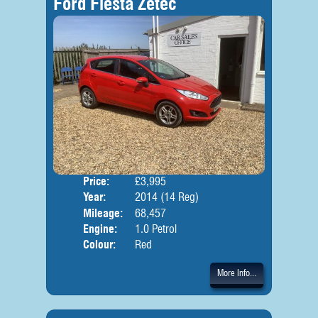
Ford Fiesta Zetec
Price:
£3,995
Door
Year:
2014 (14 Reg)
Body
Mileage:
68,457
Engine:
1.0 Petrol
Colour:
Red
More Info...