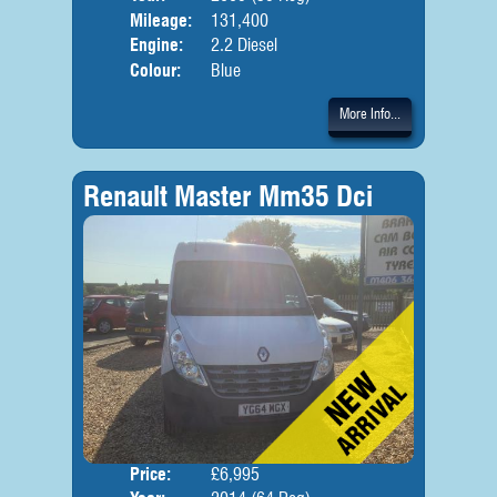
Mileage:
131,400
Engine:
2.2 Diesel
Colour:
Blue
More Info...
Renault Master Mm35 Dci
Price:
£6,995
Body