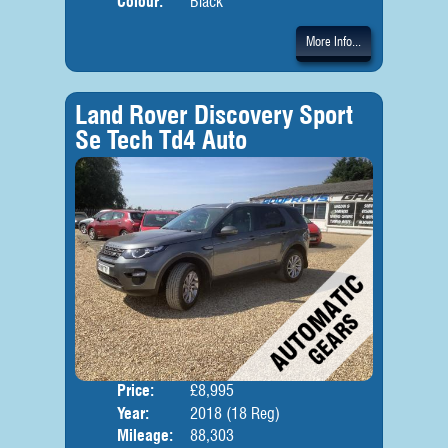
Colour:
Black
More Info...
Land Rover Discovery Sport
Se Tech Td4 Auto
Price:
£8,995
Seat
Year:
2018 (18 Reg)
Body
Mileage:
88,303