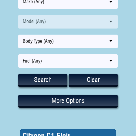
Make (Any)
Model (Any)
Body Type (Any)
Fuel (Any)
Search
Clear
More Options
Citroen C1 Flair