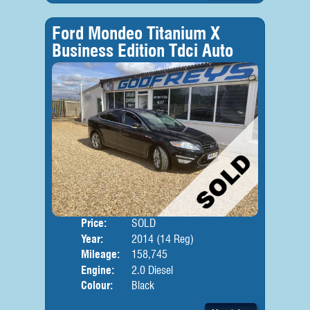
Ford Mondeo Titanium X
Business Edition Tdci Auto
Price:
SOLD
Door
Year:
2014 (14 Reg)
Body
Mileage:
158,745
Engine:
2.0 Diesel
Colour:
Black