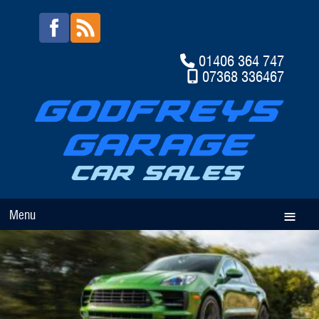
01406 364 747
07368 336467
Menu