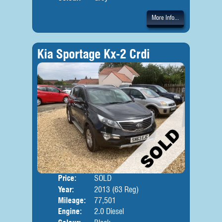
More Info...
Kia Sportage Kx-2 Crdi
Price:
SOLD
Door
Year:
2013 (63 Reg)
Body
Mileage:
77,501
Engine:
2.0 Diesel