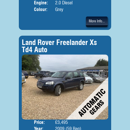
Engine:
2.0 Diesel
Colour:
Grey
More Info...
Land Rover Freelander Xs
Td4 Auto
Price:
£3,495
Door
Year:
2009 (59 Reg)
Body