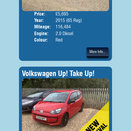
Price:
£5,695
Door
Year:
2015 (65 Reg)
Body
Mileage:
116,484
Engine:
2.0 Diesel
Colour:
Red
More Info...
Volkswagen Up! Take Up!