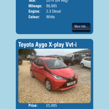
Year:
2014 (64 Reg)
Mileage:
86,895
Engine:
2.3 Diesel
Colour:
White
More Info...
Toyota Aygo X-play Vvt-i
Price:
£5,995
Door