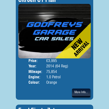
Price:
£3,995
Door
Year:
2014 (64 Reg)
Body
Mileage:
75,854
Engine:
1.0 Petrol
Colour:
Orange
More Info...