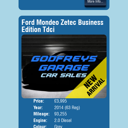
More Info...
Ford Mondeo Zetec Business
Edition Tdci
Price:
£3,995
Door
Year:
2014 (63 Reg)
Body
Mileage:
93,255
Engine:
2.0 Diesel
Colour:
Grey