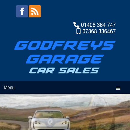
01406 364 747
07368 336467
Menu