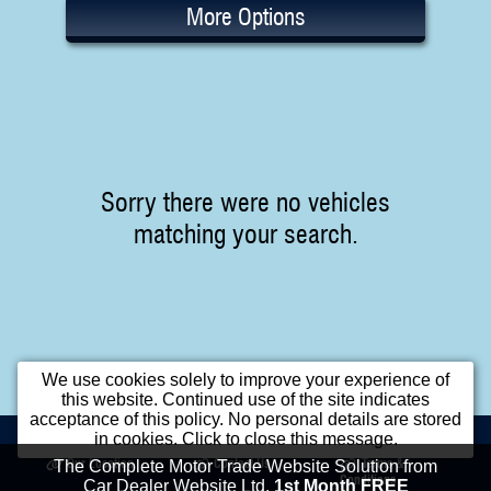
More Options
Sorry there were no vehicles
matching your search.
We use cookies solely to improve your experience of
this website. Continued use of the site indicates
acceptance of this policy. No personal details are stored
Home
Used Cars
Opening Times
in cookies. Click to close this message.
Our Location
Contact Us
Terms &
The Complete Motor Trade Website Solution from
Conditions