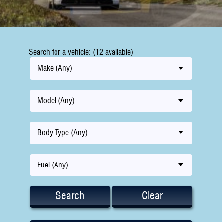
Search for a vehicle: (12 available)
Make (Any)
Model (Any)
Body Type (Any)
Fuel (Any)
Search
Clear