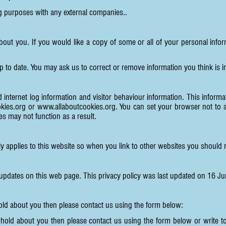
ng purposes with any external companies..
about you. If you would like a copy of some or all of your personal in
p to date. You may ask us to correct or remove information you think is
 internet log information and visitor behaviour information. This informati
kies.org
or
www.allaboutcookies.org
. You can set your browser not to 
s may not function as a result.
ly applies to this website so when you link to other websites you should r
 updates on this web page. This privacy policy was last updated on 16 J
hold about you then please contact us using the form below:
 hold about you then please contact us using the form below or write 