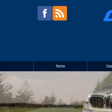
Home
Use