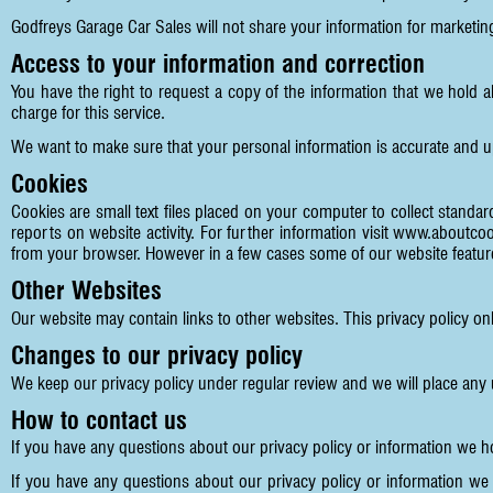
Godfreys Garage Car Sales will not share your information for marketi
Access to your information and correction
You have the right to request a copy of the information that we hold 
charge for this service.
We want to make sure that your personal information is accurate and u
Cookies
Cookies are small text files placed on your computer to collect standard
reports on website activity. For further information visit
www.aboutcoo
from your browser. However in a few cases some of our website feature
Other Websites
Our website may contain links to other websites. This privacy policy on
Changes to our privacy policy
We keep our privacy policy under regular review and we will place any
How to contact us
If you have any questions about our privacy policy or information we 
If you have any questions about our privacy policy or information we