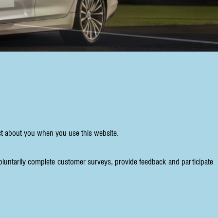
ect about you when you use this website.
oluntarily complete customer surveys, provide feedback and participate