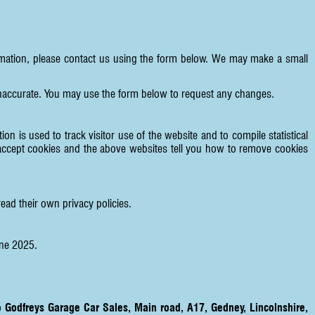
formation, please contact us using the form below. We may make a small
 inaccurate. You may use the form below to request any changes.
on is used to track visitor use of the website and to compile statistical
accept cookies and the above websites tell you how to remove cookies
ead their own privacy policies.
une 2025.
to
Godfreys Garage Car Sales, Main road, A17, Gedney, Lincolnshire,