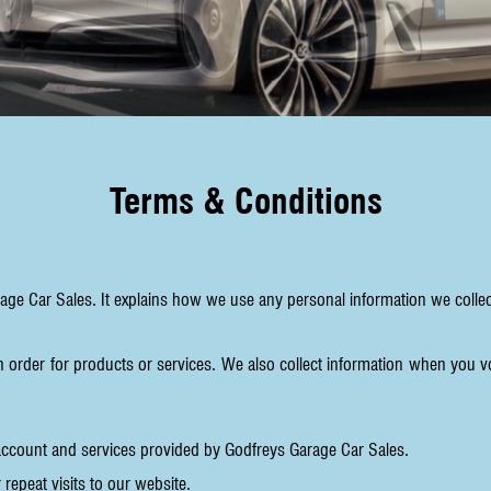
Terms & Conditions
rage Car Sales. It explains how we use any personal information we coll
n order for products or services. We also collect information when you v
account and services provided by Godfreys Garage Car Sales.
repeat visits to our website.