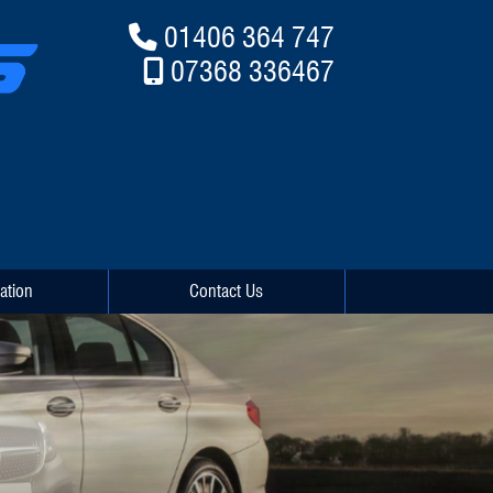
01406 364 747
07368 336467
ation
Contact Us