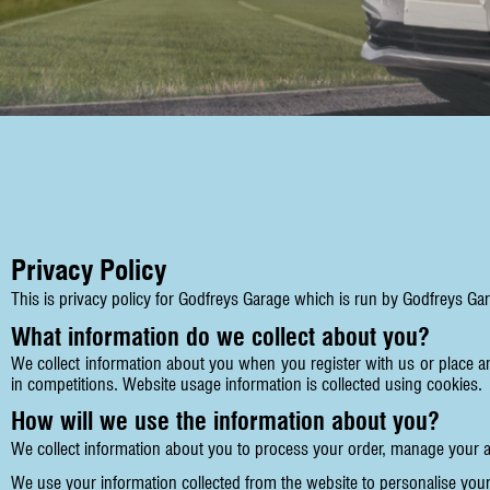
Privacy Policy
This is privacy policy for Godfreys Garage which is run by Godfreys Ga
What information do we collect about you?
We collect information about you when you register with us or place a
in competitions. Website usage information is collected using cookies.
How will we use the information about you?
We collect information about you to process your order, manage your 
We use your information collected from the website to personalise your 