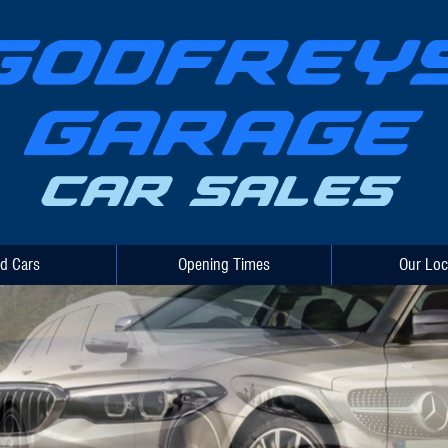
d Cars
Opening Times
Our Loc